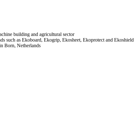
chine building and agricultural sector
ds such as Ekoboard, Ekogrip, Ekosheet, Ekoprotect and Ekoshield
 in Born, Netherlands