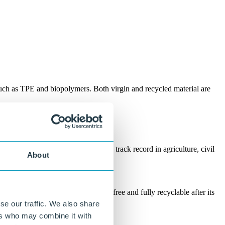
uch as TPE and biopolymers. Both virgin and recycled material are
Quality & continuity
Decades of experience and a proven track record in agriculture, civil
About
engineering, and various industries.
Sustainable & circular
Sustainably produced, maintenance-free and fully recyclable after its
long service life.
se our traffic. We also share
ers who may combine it with