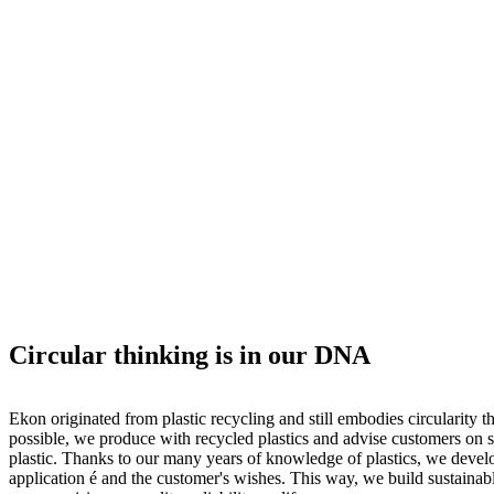
Circular thinking is in our DNA
Ekon originated from plastic recycling and still embodies circularity t
possible, we produce with recycled plastics and advise customers on s
plastic. Thanks to our many years of knowledge of plastics, we develo
application é and the customer's wishes. This way, we build sustainab