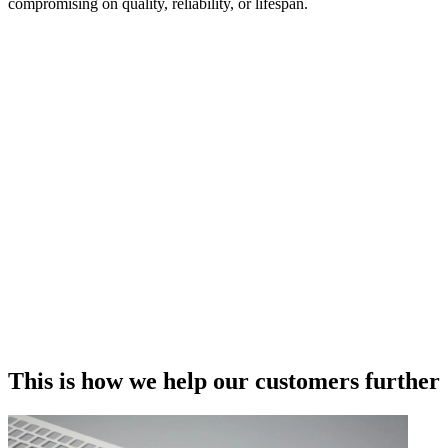
compromising on quality, reliability, or lifespan.
This is how we help our customers further