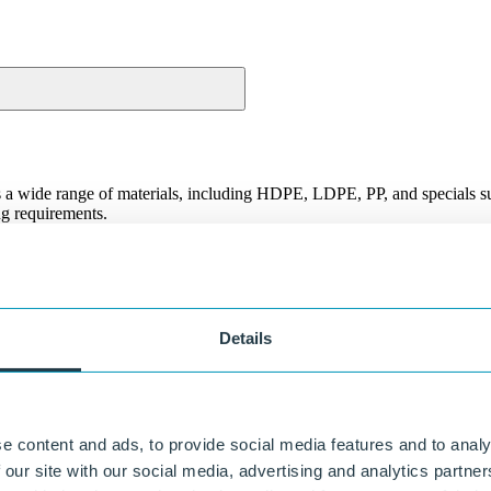
s a wide range of materials, including HDPE, LDPE, PP, and specials s
ing requirements.
or flexibility: we help you choose the right material.
Flexibility in customization
From standard sheet to customer-specific solution, including
Details
processing.
Fast and reliable delivery
In-house production means control over planning and quality.
e content and ads, to provide social media features and to analy
 our site with our social media, advertising and analytics partn