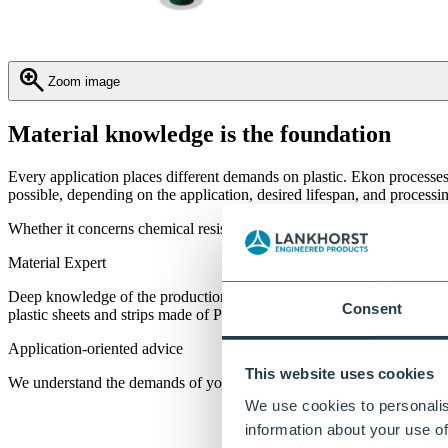
Zoom image
Material knowledge is the foundation
Every application places different demands on plastic. Ekon processe
possible, depending on the application, desired lifespan, and process
Whether it concerns chemical resistance, food safety, wear resistance, 
Material Expert
Deep knowledge of the production, processing, and machining of
Consent
plastic sheets and strips made of PE, PP, and specials.
Application-oriented advice
This website uses cookies
We understand the demands of your market and processes.
We use cookies to personalis
information about your use of