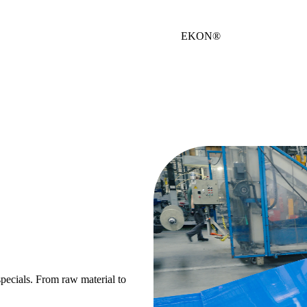
EKON®
 specials. From raw material to