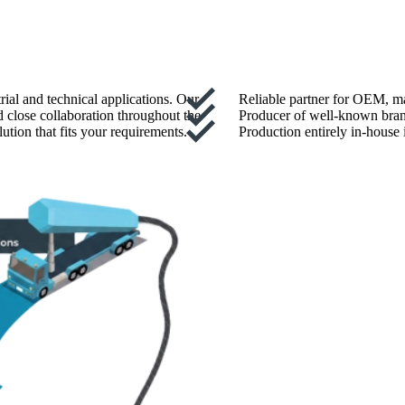
rial and technical applications. Our
Reliable partner for OEM, ma
d close collaboration throughout the
Producer of well-known bran
ution that fits your requirements.
Production entirely in-house