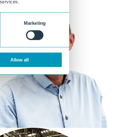
 services.
Marketing
Allow all