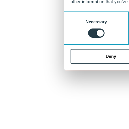
other information that you’ve
Consent
Necessary
Selection
Curious about what we can do for you?
Deny
Our specialists are happy to think along with you about material choic
Ask your question
or call directly:
+31 46 489 1111