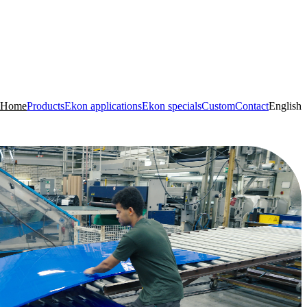
Home
Products
Ekon applications
Ekon specials
Custom
Contact
English