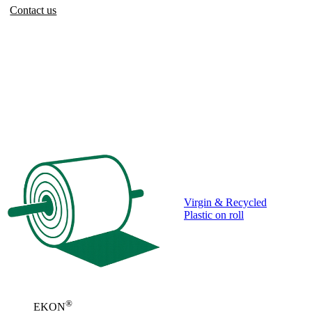
Contact us
Virgin & Recycled
Plastic on roll
®
EKON