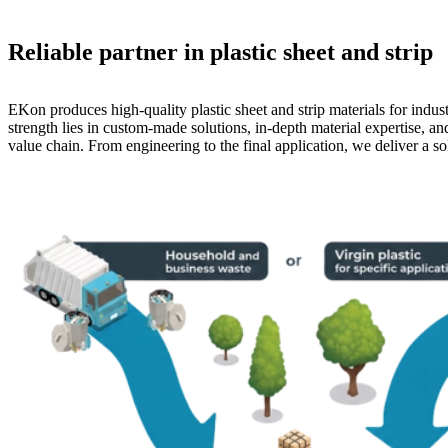
Reliable partner in plastic sheet and strip
EKon produces high-quality plastic sheet and strip materials for indust
strength lies in custom-made solutions, in-depth material expertise, an
value chain. From engineering to the final application, we deliver a sol