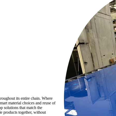
hroughout its entire chain. Where
mart material choices and reuse of
p solutions that match the
le products together, without