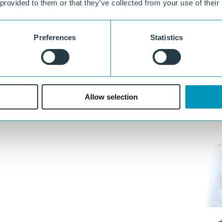
 provided to them or that they’ve collected from your use of their
Preferences
Statistics
Allow selection
e, design, and execution.