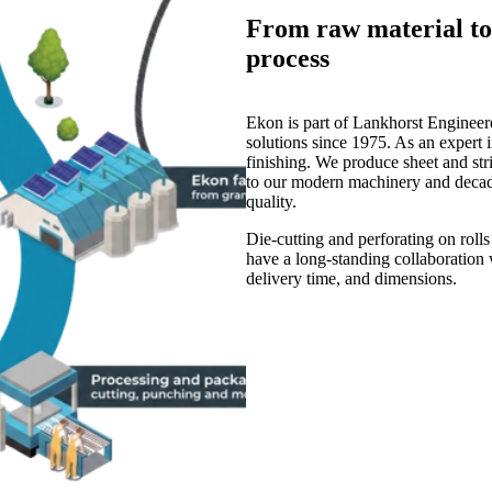
From raw material to 
process
Ekon is part of Lankhorst Engineere
solutions since 1975. As an expert i
finishing. We produce sheet and str
to our modern machinery and decades
quality.
Die-cutting and perforating on roll
have a long-standing collaboration w
delivery time, and dimensions.