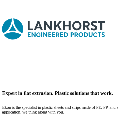
Expert in flat extrusion. Plastic solutions that work.
Ekon is the specialist in plastic sheets and strips made of PE, PP, and
application, we think along with you.