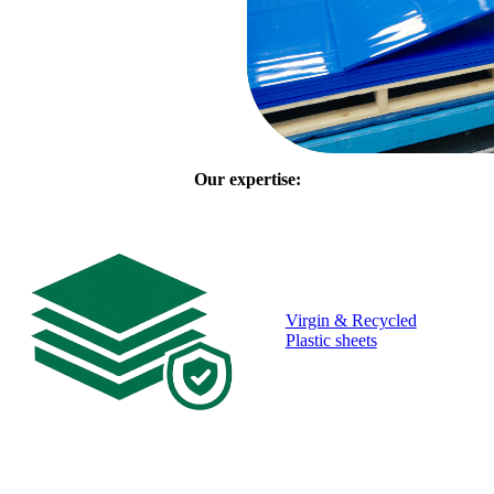
Our expertise:
Virgin & Recycled
Plastic sheets