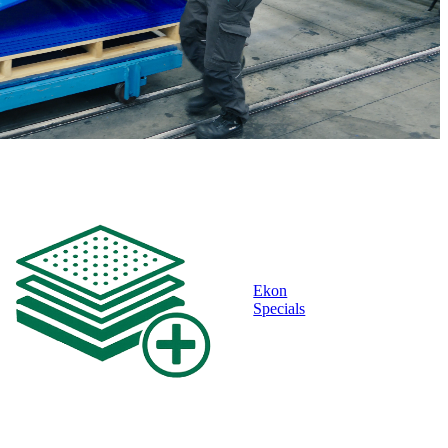
Ekon
Specials