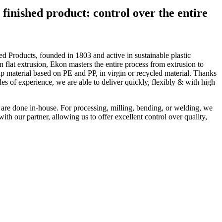
finished product: control over the entire
d Products, founded in 1803 and active in sustainable plastic
n flat extrusion, Ekon masters the entire process from extrusion to
ip material based on PE and PP, in virgin or recycled material. Thanks
 of experience, we are able to deliver quickly, flexibly & with high
s are done in-house. For processing, milling, bending, or welding, we
ith our partner, allowing us to offer excellent control over quality,