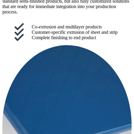
standard semi-finished products, but also fully customized solutions
that are ready for immediate integration into your production
process.
Co-extrusion and multilayer products
Customer-specific extrusion of sheet and strip
Complete finishing to end product