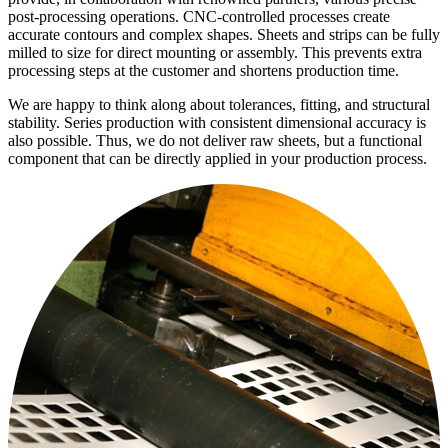
post-processing operations. CNC-controlled processes create
accurate contours and complex shapes. Sheets and strips can be fully
milled to size for direct mounting or assembly. This prevents extra
processing steps at the customer and shortens production time.
We are happy to think along about tolerances, fitting, and structural
stability. Series production with consistent dimensional accuracy is
also possible. Thus, we do not deliver raw sheets, but a functional
component that can be directly applied in your production process.