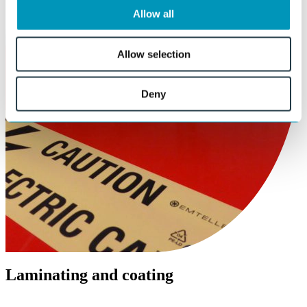
Allow all
Allow selection
Deny
Laminating and coating