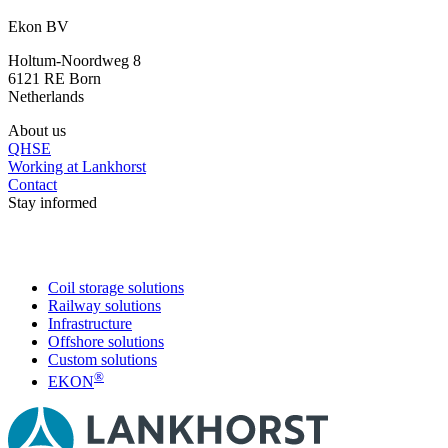
+31 46 489 1111
Ekon BV
Holtum-Noordweg 8
6121 RE Born
Netherlands
About us
QHSE
Working at Lankhorst
Contact
Stay informed
Coil storage solutions
Railway solutions
Infrastructure
Offshore solutions
Custom solutions
®
EKON