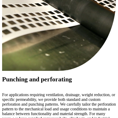
Punching and perforating
For applications requiring ventilation, drainage, weight reduction, or
specific permeability, we provide both standard and custom
perforation and punching patterns. We carefully tailor the perforation
pattern to the mechanical load and usage conditions to maintain a
balance between functionality and material strength. For many