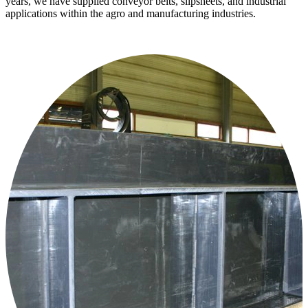
years, we have supplied conveyor belts, slipsheets, and industrial
applications within the agro and manufacturing industries.