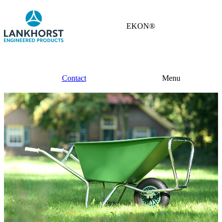
EKON®
Contact
Menu