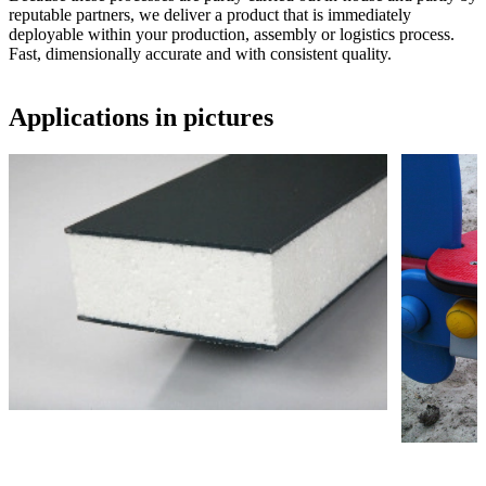
reputable partners, we deliver a product that is immediately
deployable within your production, assembly or logistics process.
Fast, dimensionally accurate and with consistent quality.
Applications in pictures