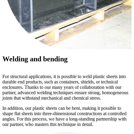
Welding and bending
For structural applications, it is possible to weld plastic sheets into
durable end products, such as containers, shields, or technical
enclosures. Thanks to our many years of collaboration with our
partner, advanced welding techniques ensure strong, homogeneous
joints that withstand mechanical and chemical stress.
In addition, our plastic sheets can be bent, making it possible to
shape flat sheets into three-dimensional constructions at controlled
angles. For this process, we have a long-standing partnership with
our partner, who masters this technique in detail.