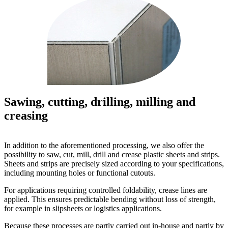
Sawing, cutting, drilling, milling and
creasing
In addition to the aforementioned processing, we also offer the
possibility to saw, cut, mill, drill and crease plastic sheets and strips.
Sheets and strips are precisely sized according to your specifications,
including mounting holes or functional cutouts.
For applications requiring controlled foldability, crease lines are
applied. This ensures predictable bending without loss of strength,
for example in slipsheets or logistics applications.
Because these processes are partly carried out in-house and partly by