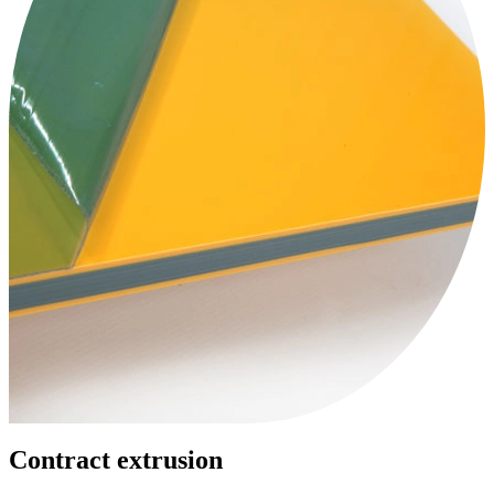
Contract extrusion