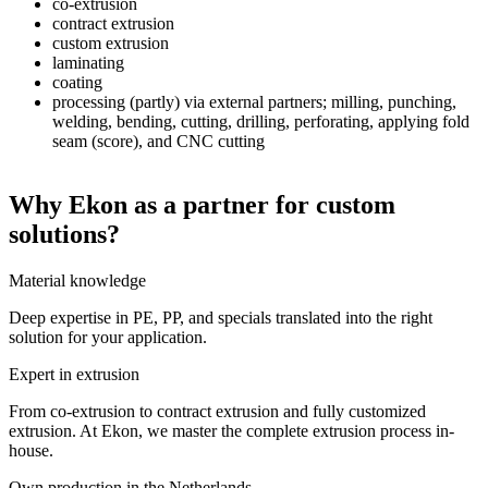
co-extrusion
contract extrusion
custom extrusion
laminating
coating
processing (partly) via external partners; milling, punching,
welding, bending, cutting, drilling, perforating, applying fold
seam (score), and CNC cutting
Why Ekon as a partner for custom
solutions?
Material knowledge
Deep expertise in PE, PP, and specials translated into the right
solution for your application.
Expert in extrusion
From co-extrusion to contract extrusion and fully customized
extrusion. At Ekon, we master the complete extrusion process in-
house.
Own production in the Netherlands