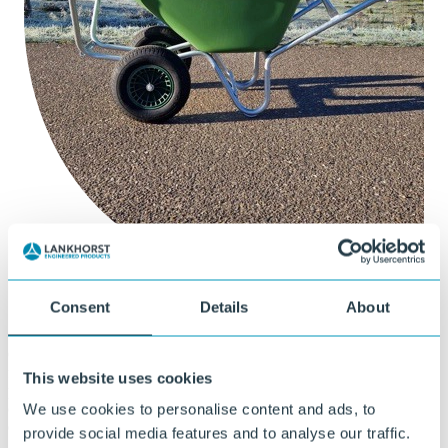
Custom sheet and strip extrusion
Consent
Details
About
Custom extrusion at Ekon starts with good collaboration, where
from the first phase we determine the right material composition and
This website uses cookies
product specifications together with you. This means testing,
optimizing, and (where necessary) compounding to a solution that
We use cookies to personalise content and ads, to
exactly meets your functional and technical requirements.
provide social media features and to analyse our traffic.