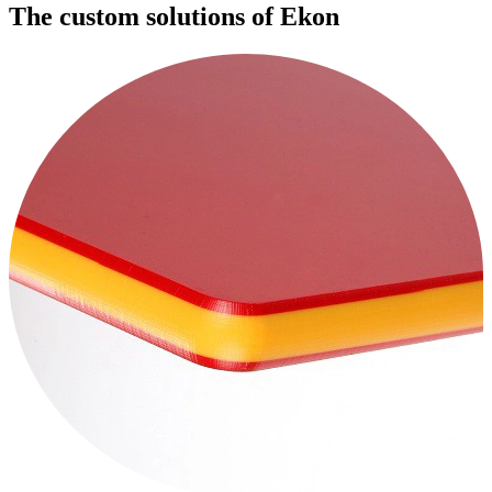
The custom solutions of Ekon