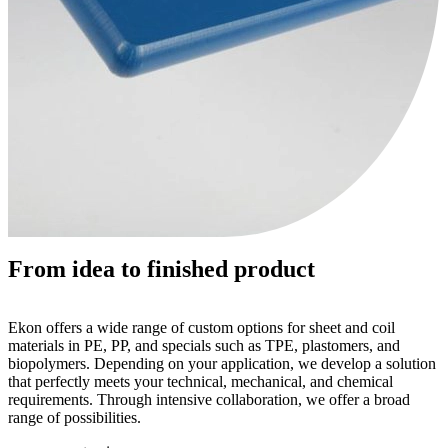
From idea to finished product
Ekon offers a wide range of custom options for sheet and coil
materials in PE, PP, and specials such as TPE, plastomers, and
biopolymers. Depending on your application, we develop a solution
that perfectly meets your technical, mechanical, and chemical
requirements. Through intensive collaboration, we offer a broad
range of possibilities.