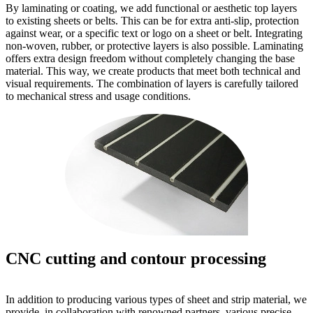
By laminating or coating, we add functional or aesthetic top layers
to existing sheets or belts. This can be for extra anti-slip, protection
against wear, or a specific text or logo on a sheet or belt. Integrating
non-woven, rubber, or protective layers is also possible. Laminating
offers extra design freedom without completely changing the base
material. This way, we create products that meet both technical and
visual requirements. The combination of layers is carefully tailored
to mechanical stress and usage conditions.
CNC cutting and contour processing
In addition to producing various types of sheet and strip material, we
provide, in collaboration with renowned partners, various precise