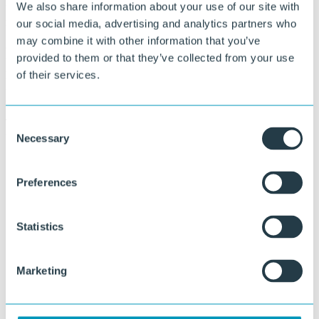
We also share information about your use of our site with
We develop custom compounds based on virgin materials,
recyclates, or a combination thereof, where we integrate materials or
our social media, advertising and analytics partners who
residual streams from customers into the production process. This
may combine it with other information that you’ve
creates a circular collaboration that ensures production waste and
provided to them or that they’ve collected from your use
thermoforming residues can be processed one-to-one into new
products. A good example of this is the thermoforming waste from
of their services.
Altrad wheelbarrows, which is reprocessed into sheets for the same
application.
The result is a technically optimized and sustainable custom solution
Consent
that directly fits your production process.
Necessary
Selection
Preferences
Statistics
Marketing