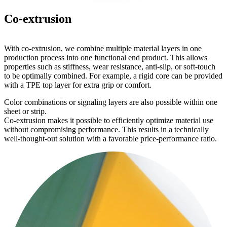
Co-extrusion
With co-extrusion, we combine multiple material layers in one
production process into one functional end product. This allows
properties such as stiffness, wear resistance, anti-slip, or soft-touch
to be optimally combined. For example, a rigid core can be provided
with a TPE top layer for extra grip or comfort.
Color combinations or signaling layers are also possible within one
sheet or strip.
Co-extrusion makes it possible to efficiently optimize material use
without compromising performance. This results in a technically
well-thought-out solution with a favorable price-performance ratio.