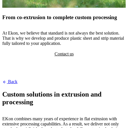
From co-extrusion to complete custom processing
At Ekon, we believe that standard is not always the best solution.
That is why we develop and produce plastic sheet and strip material
fully tailored to your application.
Contact us
Back
Custom solutions in extrusion and
processing
EKon combines many years of experience in flat extrusion with
extensive processing capabilities. As a result, we deliver not only