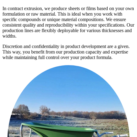
In contract extrusion, we produce sheets or films based on your own
formulation or raw material. This is ideal when you work with
specific compounds or unique material compositions. We ensure
consistent quality and reproducibility within your specifications. Our
production lines are flexibly deployable for various thicknesses and
widths.
Discretion and confidentiality in product development are a given.
This way, you benefit from our production capacity and expertise
while maintaining full control over your product formula.