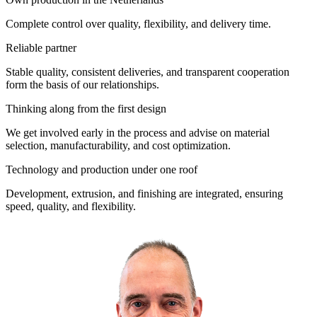
Complete control over quality, flexibility, and delivery time.
Reliable partner
Stable quality, consistent deliveries, and transparent cooperation
form the basis of our relationships.
Thinking along from the first design
We get involved early in the process and advise on material
selection, manufacturability, and cost optimization.
Technology and production under one roof
Development, extrusion, and finishing are integrated, ensuring
speed, quality, and flexibility.