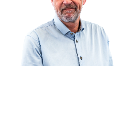
Curious about what we can do for you?
Our specialists are happy to think along with you about material
choice, design, and execution.
Ask your question
or call directly:
+31 46 489 1111