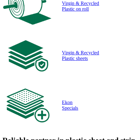
Virgin & Recycled
Plastic on roll
Virgin & Recycled
Plastic sheets
Ekon
Specials