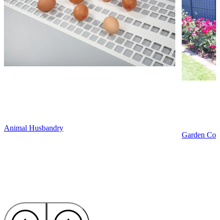
Animal Husbandry
Garden Cons