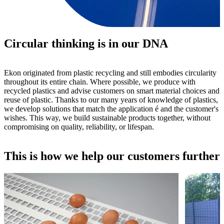
Circular thinking is in our DNA
Ekon originated from plastic recycling and still embodies circularity
throughout its entire chain. Where possible, we produce with
recycled plastics and advise customers on smart material choices and
reuse of plastic. Thanks to our many years of knowledge of plastics,
we develop solutions that match the application é and the customer's
wishes. This way, we build sustainable products together, without
compromising on quality, reliability, or lifespan.
This is how we help our customers further