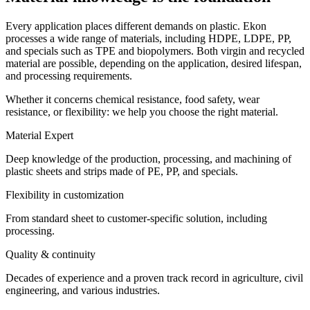
Every application places different demands on plastic. Ekon
processes a wide range of materials, including HDPE, LDPE, PP,
and specials such as TPE and biopolymers. Both virgin and recycled
material are possible, depending on the application, desired lifespan,
and processing requirements.
Whether it concerns chemical resistance, food safety, wear
resistance, or flexibility: we help you choose the right material.
Material Expert
Deep knowledge of the production, processing, and machining of
plastic sheets and strips made of PE, PP, and specials.
Flexibility in customization
From standard sheet to customer-specific solution, including
processing.
Quality & continuity
Decades of experience and a proven track record in agriculture, civil
engineering, and various industries.