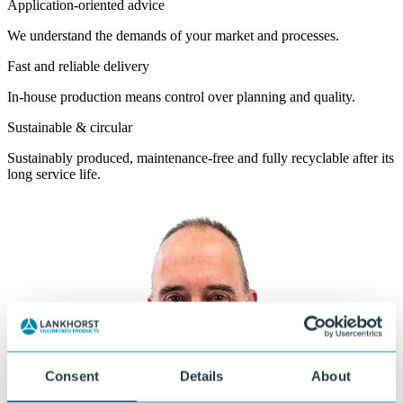
Application-oriented advice
We understand the demands of your market and processes.
Fast and reliable delivery
In-house production means control over planning and quality.
Sustainable & circular
Sustainably produced, maintenance-free and fully recyclable after its
long service life.
Consent
Details
About