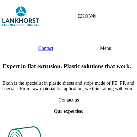
EKON®
Contact
Menu
Expert in flat extrusion. Plastic solutions that work.
Ekon is the specialist in plastic sheets and strips made of PE, PP, and
specials. From raw material to application, we think along with you.
Contact us
Our expertise: