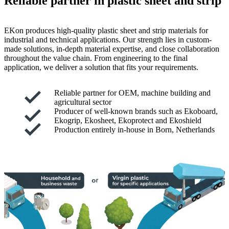
Reliable partner in plastic sheet and strip
EKon produces high-quality plastic sheet and strip materials for
industrial and technical applications. Our strength lies in custom-
made solutions, in-depth material expertise, and close collaboration
throughout the value chain. From engineering to the final
application, we deliver a solution that fits your requirements.
Reliable partner for OEM, machine building and
agricultural sector
Producer of well-known brands such as Ekoboard,
Ekogrip, Ekosheet, Ekoprotect and Ekoshield
Production entirely in-house in Born, Netherlands