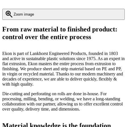
Zoom image
From raw material to finished product:
control over the entire process
Ekon is part of Lankhorst Engineered Products, founded in 1803
and active in sustainable plastic solutions since 1975. As an expert in
flat extrusion, Ekon masters the entire process from extrusion to
finishing. We produce sheet and strip material based on PE and PP,
in virgin or recycled material. Thanks to our modern machinery and
decades of experience, we are able to deliver quickly, flexibly &
with high quality.
Die-cutting and perforating on rolls are done in-house. For
processing, milling, bending, or welding, we have a long-standing
collaboration with our partner, allowing us to offer excellent control
over quality, delivery time, and dimensions.
Material knowledge is the foundation