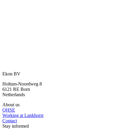
An idea? We are happy to think along
with you.
With our many years of experience and expertise, we are happy to
assist you further.
Ask your question
or call directly:
+31 46 489 1111
Ekon BV
Holtum-Noordweg 8
6121 RE Born
Netherlands
About us
QHSE
Working at Lankhorst
Contact
Stay informed