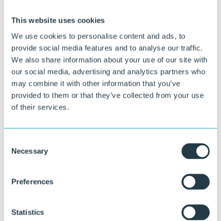
This website uses cookies
We use cookies to personalise content and ads, to
provide social media features and to analyse our traffic.
We also share information about your use of our site with
our social media, advertising and analytics partners who
Curious about what we can do for you?
may combine it with other information that you’ve
provided to them or that they’ve collected from your use
Our specialists are happy to think along with you about material
of their services.
choice, design, and execution.
Ask your question
Consent
or call directly:
Necessary
Selection
+31 46 489 1111
Preferences
Statistics