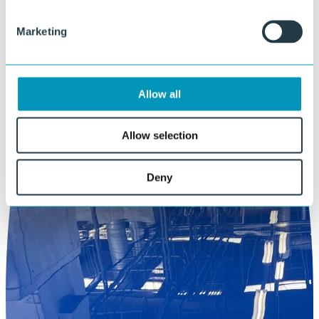
Marketing
Allow all
Allow selection
Deny