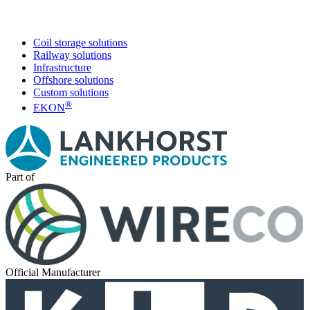
Coil storage solutions
Railway solutions
Infrastructure
Offshore solutions
Custom solutions
®
EKON
Part of
Official Manufacturer