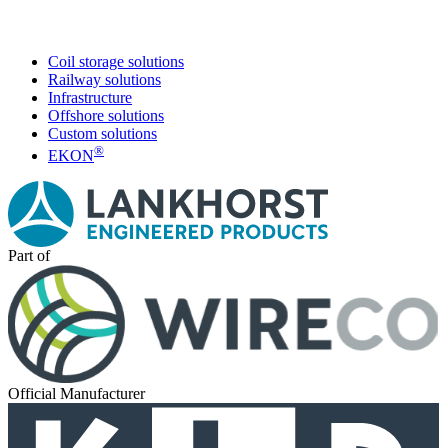
Coil storage solutions
Railway solutions
Infrastructure
Offshore solutions
Custom solutions
®
EKON
Part of
Official Manufacturer