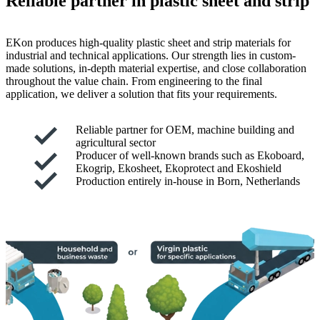
Reliable partner in plastic sheet and strip
EKon produces high-quality plastic sheet and strip materials for
industrial and technical applications. Our strength lies in custom-
made solutions, in-depth material expertise, and close collaboration
throughout the value chain. From engineering to the final
application, we deliver a solution that fits your requirements.
Reliable partner for OEM, machine building and
agricultural sector
Producer of well-known brands such as Ekoboard,
Ekogrip, Ekosheet, Ekoprotect and Ekoshield
Production entirely in-house in Born, Netherlands