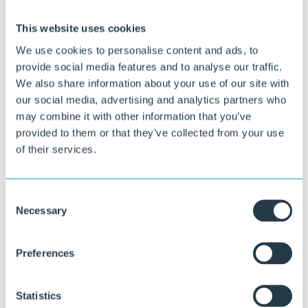
This website uses cookies
We use cookies to personalise content and ads, to
provide social media features and to analyse our traffic.
We also share information about your use of our site with
our social media, advertising and analytics partners who
Curious about what we can do for you?
may combine it with other information that you’ve
provided to them or that they’ve collected from your use
Our specialists are happy to think along with you about material
of their services.
choice, design, and execution.
Ask your question
Consent
or call directly:
Necessary
Selection
+31 46 489 1111
Preferences
Statistics