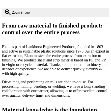
Zoom image
From raw material to finished product:
control over the entire process
Ekon is part of Lankhorst Engineered Products, founded in 1803
and active in sustainable plastic solutions since 1975. As an expert in
flat extrusion, Ekon masters the entire process from extrusion to
finishing. We produce sheet and strip material based on PE and PP,
in virgin or recycled material. Thanks to our modern machinery and
decades of experience, we are able to deliver quickly, flexibly &
with high quality.
Die-cutting and perforating on rolls are done in-house. For
processing, milling, bending, or welding, we have a long-standing
collaboration with our partner, allowing us to offer excellent control
over quality, delivery time, and dimensions.
Material knowledge is the foundation