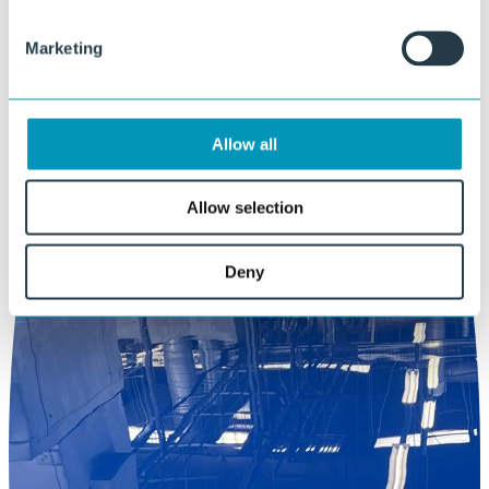
Marketing
Allow all
Allow selection
Deny