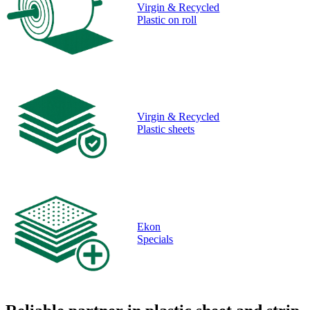
Virgin & Recycled
Plastic on roll
Virgin & Recycled
Plastic sheets
Ekon
Specials