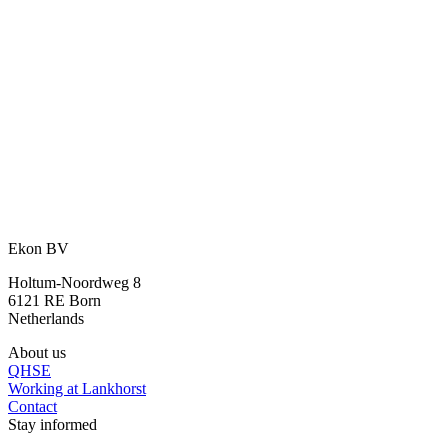
An idea? We are happy to think along
with you.
With our many years of experience and expertise, we are happy to
assist you further.
Ask your question
or call directly:
+31 46 489 1111
Ekon BV
Holtum-Noordweg 8
6121 RE Born
Netherlands
About us
QHSE
Working at Lankhorst
Contact
Stay informed