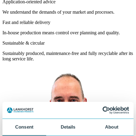
Application-oriented advice
We understand the demands of your market and processes.
Fast and reliable delivery
In-house production means control over planning and quality.
Sustainable & circular
Sustainably produced, maintenance-free and fully recyclable after its
long service life.
Consent
Details
About