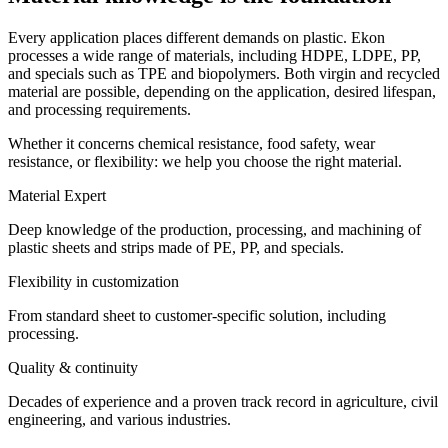
Every application places different demands on plastic. Ekon
processes a wide range of materials, including HDPE, LDPE, PP,
and specials such as TPE and biopolymers. Both virgin and recycled
material are possible, depending on the application, desired lifespan,
and processing requirements.
Whether it concerns chemical resistance, food safety, wear
resistance, or flexibility: we help you choose the right material.
Material Expert
Deep knowledge of the production, processing, and machining of
plastic sheets and strips made of PE, PP, and specials.
Flexibility in customization
From standard sheet to customer-specific solution, including
processing.
Quality & continuity
Decades of experience and a proven track record in agriculture, civil
engineering, and various industries.