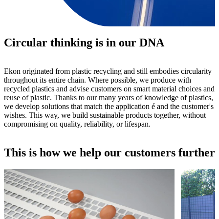
Circular thinking is in our DNA
Ekon originated from plastic recycling and still embodies circularity
throughout its entire chain. Where possible, we produce with
recycled plastics and advise customers on smart material choices and
reuse of plastic. Thanks to our many years of knowledge of plastics,
we develop solutions that match the application é and the customer's
wishes. This way, we build sustainable products together, without
compromising on quality, reliability, or lifespan.
This is how we help our customers further