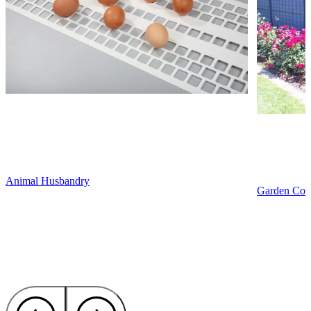
Animal Husbandry
Garden Cons