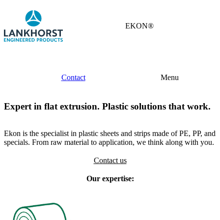
EKON®
Contact
Menu
Expert in flat extrusion. Plastic solutions that work.
Ekon is the specialist in plastic sheets and strips made of PE, PP, and
specials. From raw material to application, we think along with you.
Contact us
Our expertise: