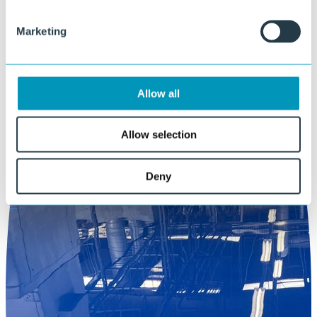
Marketing
Allow all
Allow selection
Deny