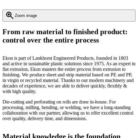
Zoom image
From raw material to finished product:
control over the entire process
Ekon is part of Lankhorst Engineered Products, founded in 1803
and active in sustainable plastic solutions since 1975. As an expert in
flat extrusion, Ekon masters the entire process from extrusion to
finishing. We produce sheet and strip material based on PE and PP,
in virgin or recycled material. Thanks to our modern machinery and
decades of experience, we are able to deliver quickly, flexibly &
with high quality.
Die-cutting and perforating on rolls are done in-house. For
processing, milling, bending, or welding, we have a long-standing
collaboration with our partner, allowing us to offer excellent control
over quality, delivery time, and dimensions.
Material knowledge is the foundation