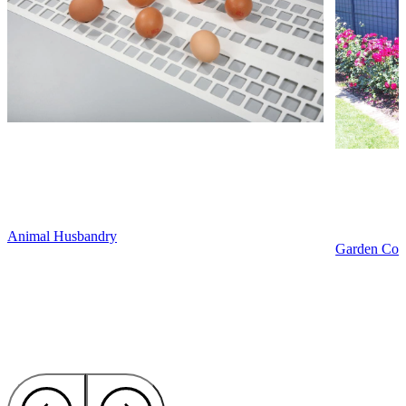
Animal Husbandry
Garden Cons