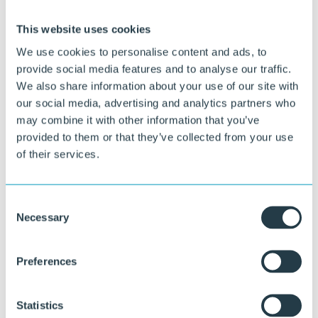
This website uses cookies
We use cookies to personalise content and ads, to
provide social media features and to analyse our traffic.
We also share information about your use of our site with
our social media, advertising and analytics partners who
Curious about what we can do for you?
may combine it with other information that you’ve
provided to them or that they’ve collected from your use
Our specialists are happy to think along with you about material
of their services.
choice, design, and execution.
Ask your question
Consent
or call directly:
Necessary
Selection
+31 46 489 1111
Preferences
Statistics