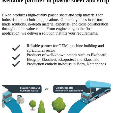
Reliable partner in plastic sheet and strip
EKon produces high-quality plastic sheet and strip materials for
industrial and technical applications. Our strength lies in custom-
made solutions, in-depth material expertise, and close collaboration
throughout the value chain. From engineering to the final
application, we deliver a solution that fits your requirements.
Reliable partner for OEM, machine building and
agricultural sector
Producer of well-known brands such as Ekoboard,
Ekogrip, Ekosheet, Ekoprotect and Ekoshield
Production entirely in-house in Born, Netherlands