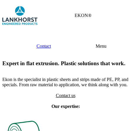
EKON®
Contact
Menu
Expert in flat extrusion. Plastic solutions that work.
Ekon is the specialist in plastic sheets and strips made of PE, PP, and
specials. From raw material to application, we think along with you.
Contact us
Our expertise: