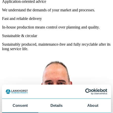
Application-oriented advice
We understand the demands of your market and processes.
Fast and reliable delivery
In-house production means control over planning and quality.
Sustainable & circular
Sustainably produced, maintenance-free and fully recyclable after its
long service life.
Consent
Details
About