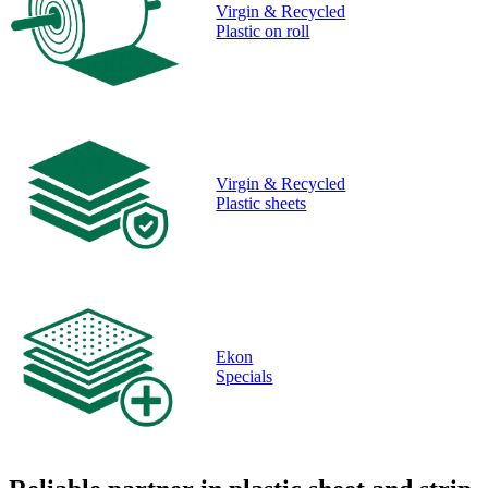
Virgin & Recycled
Plastic on roll
Virgin & Recycled
Plastic sheets
Ekon
Specials