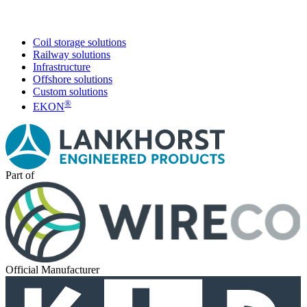
Coil storage solutions
Railway solutions
Infrastructure
Offshore solutions
Custom solutions
®
EKON
Part of
Official Manufacturer