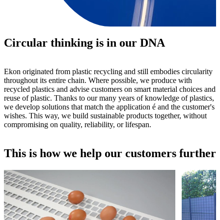
Circular thinking is in our DNA
Ekon originated from plastic recycling and still embodies circularity
throughout its entire chain. Where possible, we produce with
recycled plastics and advise customers on smart material choices and
reuse of plastic. Thanks to our many years of knowledge of plastics,
we develop solutions that match the application é and the customer's
wishes. This way, we build sustainable products together, without
compromising on quality, reliability, or lifespan.
This is how we help our customers further