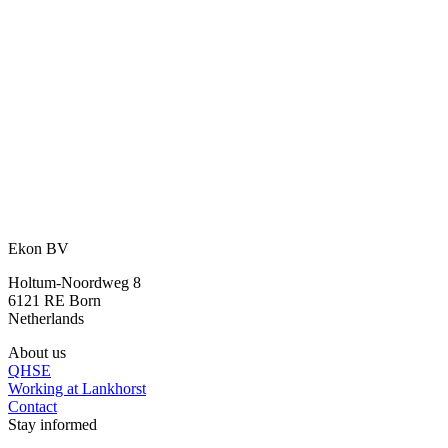
An idea? We are happy to think along
with you.
With our many years of experience and expertise, we are happy to
assist you further.
Ask your question
or call directly:
+31 46 489 1111
Ekon BV
Holtum-Noordweg 8
6121 RE Born
Netherlands
About us
QHSE
Working at Lankhorst
Contact
Stay informed