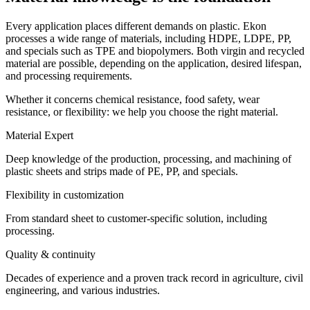
Every application places different demands on plastic. Ekon
processes a wide range of materials, including HDPE, LDPE, PP,
and specials such as TPE and biopolymers. Both virgin and recycled
material are possible, depending on the application, desired lifespan,
and processing requirements.
Whether it concerns chemical resistance, food safety, wear
resistance, or flexibility: we help you choose the right material.
Material Expert
Deep knowledge of the production, processing, and machining of
plastic sheets and strips made of PE, PP, and specials.
Flexibility in customization
From standard sheet to customer-specific solution, including
processing.
Quality & continuity
Decades of experience and a proven track record in agriculture, civil
engineering, and various industries.